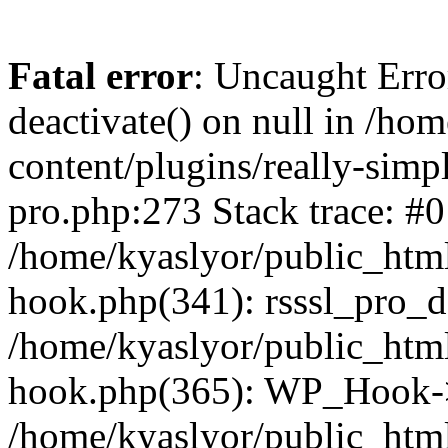
Fatal error
: Uncaught Erro
deactivate() on null in /ho
content/plugins/really-simpl
pro.php:273 Stack trace: #0
/home/kyaslyor/public_html
hook.php(341): rsssl_pro_de
/home/kyaslyor/public_html
hook.php(365): WP_Hook->ap
/home/kyaslyor/public_html