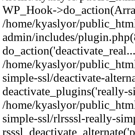
WP_Hook->do_action(Arra
/home/kyaslyor/public_htm
admin/includes/plugin.php(
do_action('deactivate_real...
/home/kyaslyor/public_html
simple-ssl/deactivate-altern
deactivate_plugins('really-si
/home/kyaslyor/public_html
simple-ssl/rlrsssl-really-sim
rsssl_deactivate_alternate('p