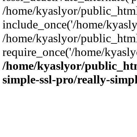
/home/kyaslyor/public_html
include_once('/home/kyaslyo
/home/kyaslyor/public_htm
require_once('/home/kyaslyo
/home/kyaslyor/public_htm
simple-ssl-pro/really-simp