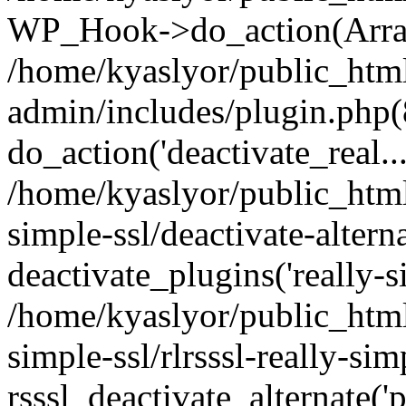
WP_Hook->do_action(Arra
/home/kyaslyor/public_htm
admin/includes/plugin.php(
do_action('deactivate_real...
/home/kyaslyor/public_html
simple-ssl/deactivate-altern
deactivate_plugins('really-si
/home/kyaslyor/public_html
simple-ssl/rlrsssl-really-sim
rsssl_deactivate_alternate('p