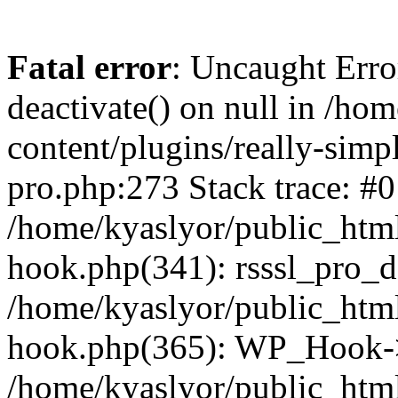
Fatal error
: Uncaught Erro
deactivate() on null in /ho
content/plugins/really-simpl
pro.php:273 Stack trace: #0
/home/kyaslyor/public_html
hook.php(341): rsssl_pro_de
/home/kyaslyor/public_html
hook.php(365): WP_Hook->ap
/home/kyaslyor/public_html