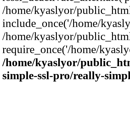
/home/kyaslyor/public_html
include_once('/home/kyaslyo
/home/kyaslyor/public_htm
require_once('/home/kyaslyo
/home/kyaslyor/public_htm
simple-ssl-pro/really-simp