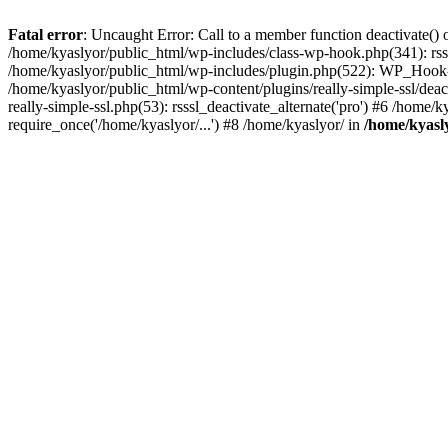
Fatal error
: Uncaught Error: Call to a member function deactivate() 
/home/kyaslyor/public_html/wp-includes/class-wp-hook.php(341): rss
/home/kyaslyor/public_html/wp-includes/plugin.php(522): WP_Hook->d
/home/kyaslyor/public_html/wp-content/plugins/really-simple-ssl/deacti
really-simple-ssl.php(53): rsssl_deactivate_alternate('pro') #6 /home
require_once('/home/kyaslyor/...') #8 /home/kyaslyor/ in
/home/kyasly