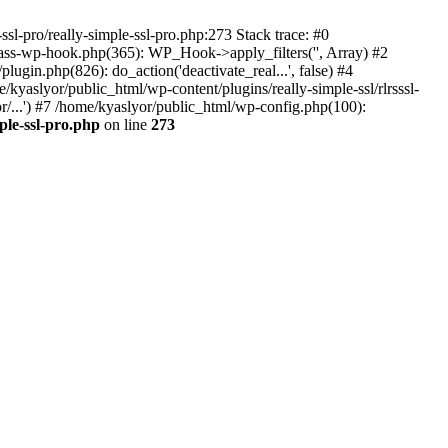
ssl-pro/really-simple-ssl-pro.php:273 Stack trace: #0
lass-wp-hook.php(365): WP_Hook->apply_filters('', Array) #2
in.php(826): do_action('deactivate_real...', false) #4
e/kyaslyor/public_html/wp-content/plugins/really-simple-ssl/rlrsssl-
or/...') #7 /home/kyaslyor/public_html/wp-config.php(100):
ple-ssl-pro.php
on line
273