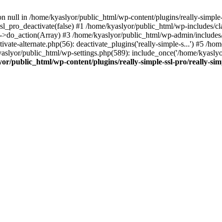
on null in /home/kyaslyor/public_html/wp-content/plugins/really-simple-
sl_pro_deactivate(false) #1 /home/kyaslyor/public_html/wp-includes/c
o_action(Array) #3 /home/kyaslyor/public_html/wp-admin/includes/plug
vate-alternate.php(56): deactivate_plugins('really-simple-s...') #5 /hom
/kyaslyor/public_html/wp-settings.php(589): include_once('/home/kyasly
or/public_html/wp-content/plugins/really-simple-ssl-pro/really-sim