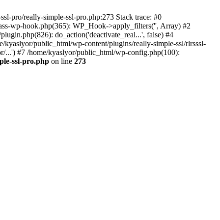
ssl-pro/really-simple-ssl-pro.php:273 Stack trace: #0
lass-wp-hook.php(365): WP_Hook->apply_filters('', Array) #2
in.php(826): do_action('deactivate_real...', false) #4
e/kyaslyor/public_html/wp-content/plugins/really-simple-ssl/rlrsssl-
or/...') #7 /home/kyaslyor/public_html/wp-config.php(100):
ple-ssl-pro.php
on line
273