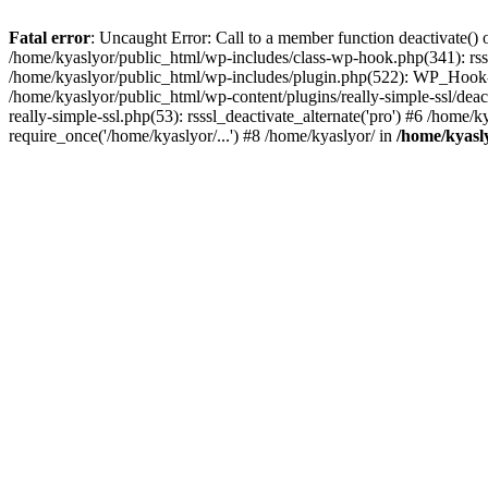
Fatal error
: Uncaught Error: Call to a member function deactivate() 
/home/kyaslyor/public_html/wp-includes/class-wp-hook.php(341): rss
/home/kyaslyor/public_html/wp-includes/plugin.php(522): WP_Hook->d
/home/kyaslyor/public_html/wp-content/plugins/really-simple-ssl/deacti
really-simple-ssl.php(53): rsssl_deactivate_alternate('pro') #6 /home
require_once('/home/kyaslyor/...') #8 /home/kyaslyor/ in
/home/kyasly