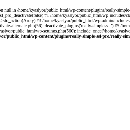
on null in /home/kyaslyor/public_html/wp-content/plugins/really-simple-
sl_pro_deactivate(false) #1 /home/kyaslyor/public_html/wp-includes/c
o_action(Array) #3 /home/kyaslyor/public_html/wp-admin/includes/plug
vate-alternate.php(56): deactivate_plugins('really-simple-s...') #5 /hom
/kyaslyor/public_html/wp-settings.php(560): include_once('/home/kyasly
or/public_html/wp-content/plugins/really-simple-ssl-pro/really-sim