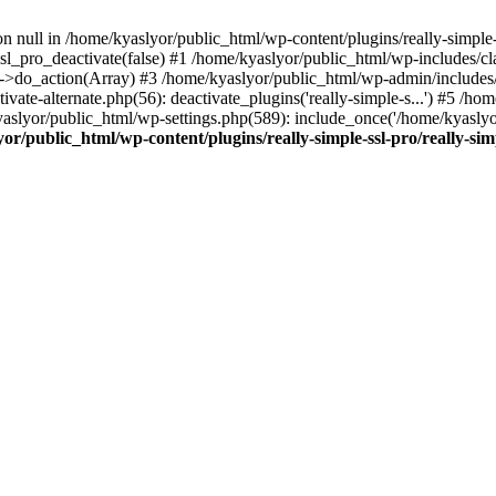
on null in /home/kyaslyor/public_html/wp-content/plugins/really-simple-
sl_pro_deactivate(false) #1 /home/kyaslyor/public_html/wp-includes/c
o_action(Array) #3 /home/kyaslyor/public_html/wp-admin/includes/plug
vate-alternate.php(56): deactivate_plugins('really-simple-s...') #5 /hom
/kyaslyor/public_html/wp-settings.php(589): include_once('/home/kyasly
or/public_html/wp-content/plugins/really-simple-ssl-pro/really-sim