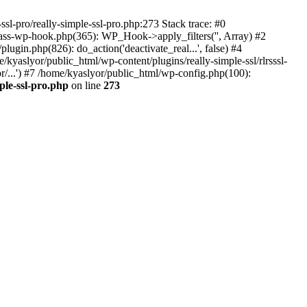
ssl-pro/really-simple-ssl-pro.php:273 Stack trace: #0
lass-wp-hook.php(365): WP_Hook->apply_filters('', Array) #2
in.php(826): do_action('deactivate_real...', false) #4
e/kyaslyor/public_html/wp-content/plugins/really-simple-ssl/rlrsssl-
or/...') #7 /home/kyaslyor/public_html/wp-config.php(100):
ple-ssl-pro.php
on line
273