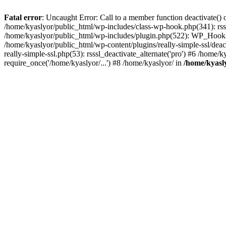
Fatal error
: Uncaught Error: Call to a member function deactivate() 
/home/kyaslyor/public_html/wp-includes/class-wp-hook.php(341): rss
/home/kyaslyor/public_html/wp-includes/plugin.php(522): WP_Hook->d
/home/kyaslyor/public_html/wp-content/plugins/really-simple-ssl/deacti
really-simple-ssl.php(53): rsssl_deactivate_alternate('pro') #6 /home
require_once('/home/kyaslyor/...') #8 /home/kyaslyor/ in
/home/kyasly