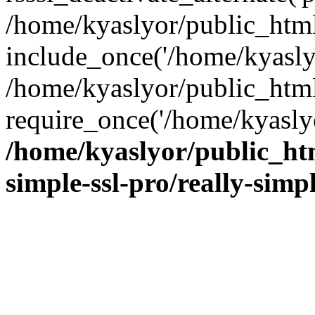
/home/kyaslyor/public_html
include_once('/home/kyaslyo
/home/kyaslyor/public_htm
require_once('/home/kyaslyo
/home/kyaslyor/public_htm
simple-ssl-pro/really-simp