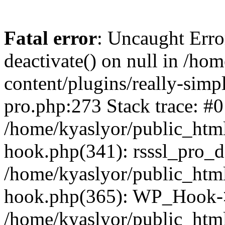
Fatal error
: Uncaught Erro
deactivate() on null in /ho
content/plugins/really-simpl
pro.php:273 Stack trace: #0
/home/kyaslyor/public_html
hook.php(341): rsssl_pro_de
/home/kyaslyor/public_html
hook.php(365): WP_Hook->ap
/home/kyaslyor/public_html