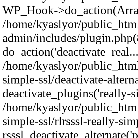
WP_Hook->do_action(Arra
/home/kyaslyor/public_htm
admin/includes/plugin.php(
do_action('deactivate_real...
/home/kyaslyor/public_html
simple-ssl/deactivate-altern
deactivate_plugins('really-si
/home/kyaslyor/public_html
simple-ssl/rlrsssl-really-sim
rsssl_deactivate_alternate('p