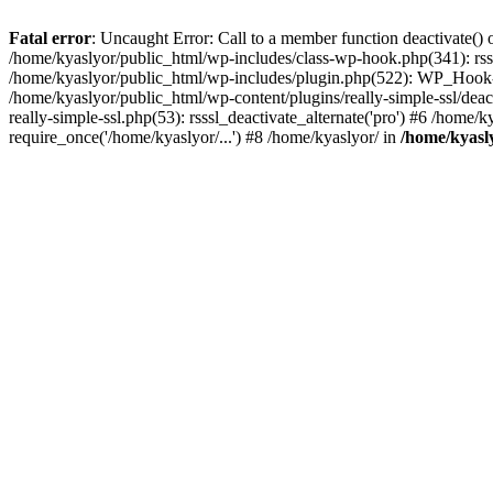
Fatal error
: Uncaught Error: Call to a member function deactivate() 
/home/kyaslyor/public_html/wp-includes/class-wp-hook.php(341): rss
/home/kyaslyor/public_html/wp-includes/plugin.php(522): WP_Hook->d
/home/kyaslyor/public_html/wp-content/plugins/really-simple-ssl/deacti
really-simple-ssl.php(53): rsssl_deactivate_alternate('pro') #6 /home
require_once('/home/kyaslyor/...') #8 /home/kyaslyor/ in
/home/kyasly