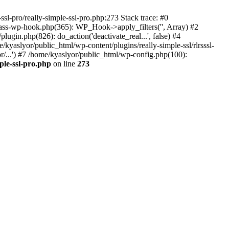
ssl-pro/really-simple-ssl-pro.php:273 Stack trace: #0
lass-wp-hook.php(365): WP_Hook->apply_filters('', Array) #2
in.php(826): do_action('deactivate_real...', false) #4
e/kyaslyor/public_html/wp-content/plugins/really-simple-ssl/rlrsssl-
or/...') #7 /home/kyaslyor/public_html/wp-config.php(100):
ple-ssl-pro.php
on line
273