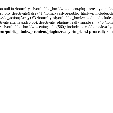
on null in /home/kyaslyor/public_html/wp-content/plugins/really-simple-
sl_pro_deactivate(false) #1 /home/kyaslyor/public_html/wp-includes/c
o_action(Array) #3 /home/kyaslyor/public_html/wp-admin/includes/plug
vate-alternate.php(56): deactivate_plugins('really-simple-s...') #5 /hom
/kyaslyor/public_html/wp-settings.php(560): include_once('/home/kyasly
or/public_html/wp-content/plugins/really-simple-ssl-pro/really-sim