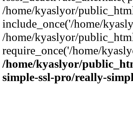
/home/kyaslyor/public_html
include_once('/home/kyaslyo
/home/kyaslyor/public_htm
require_once('/home/kyaslyo
/home/kyaslyor/public_htm
simple-ssl-pro/really-simp