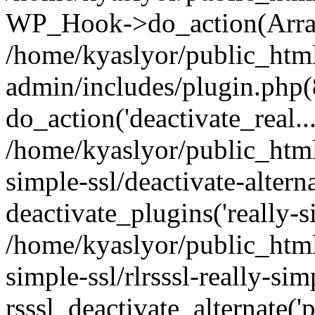
WP_Hook->do_action(Arra
/home/kyaslyor/public_htm
admin/includes/plugin.php(
do_action('deactivate_real...
/home/kyaslyor/public_html
simple-ssl/deactivate-altern
deactivate_plugins('really-si
/home/kyaslyor/public_html
simple-ssl/rlrsssl-really-sim
rsssl_deactivate_alternate('p