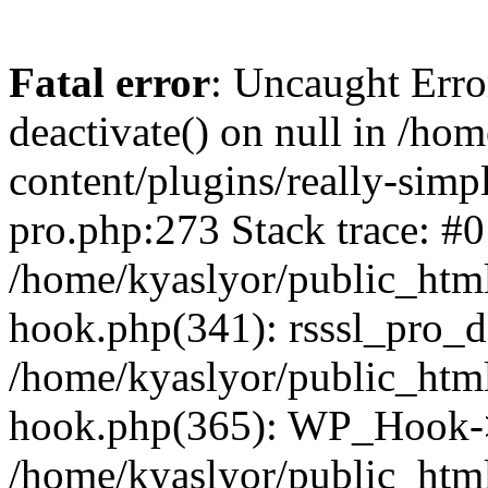
Fatal error
: Uncaught Erro
deactivate() on null in /ho
content/plugins/really-simpl
pro.php:273 Stack trace: #0
/home/kyaslyor/public_html
hook.php(341): rsssl_pro_de
/home/kyaslyor/public_html
hook.php(365): WP_Hook->ap
/home/kyaslyor/public_html