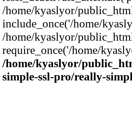
/home/kyaslyor/public_html
include_once('/home/kyaslyo
/home/kyaslyor/public_htm
require_once('/home/kyaslyo
/home/kyaslyor/public_htm
simple-ssl-pro/really-simp