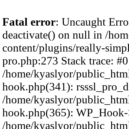
Fatal error
: Uncaught Erro
deactivate() on null in /ho
content/plugins/really-simpl
pro.php:273 Stack trace: #0
/home/kyaslyor/public_html
hook.php(341): rsssl_pro_de
/home/kyaslyor/public_html
hook.php(365): WP_Hook->ap
/home/kyaslyor/public_html