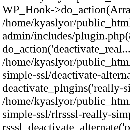
WP_Hook->do_action(Arra
/home/kyaslyor/public_htm
admin/includes/plugin.php(
do_action('deactivate_real...
/home/kyaslyor/public_html
simple-ssl/deactivate-altern
deactivate_plugins('really-si
/home/kyaslyor/public_html
simple-ssl/rlrsssl-really-sim
rsssl_deactivate_alternate('p