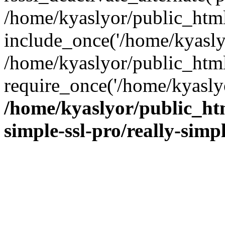
/home/kyaslyor/public_html
include_once('/home/kyaslyo
/home/kyaslyor/public_htm
require_once('/home/kyaslyo
/home/kyaslyor/public_htm
simple-ssl-pro/really-simp