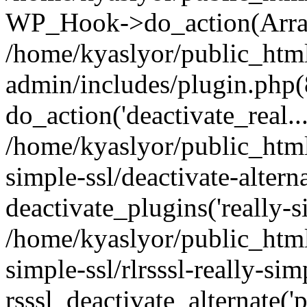
WP_Hook->do_action(Arra
/home/kyaslyor/public_htm
admin/includes/plugin.php(
do_action('deactivate_real...
/home/kyaslyor/public_html
simple-ssl/deactivate-altern
deactivate_plugins('really-si
/home/kyaslyor/public_html
simple-ssl/rlrsssl-really-sim
rsssl_deactivate_alternate('p