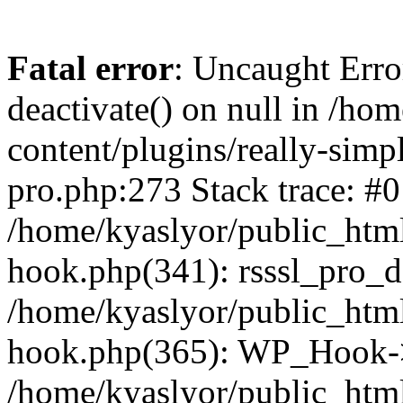
Fatal error
: Uncaught Erro
deactivate() on null in /ho
content/plugins/really-simpl
pro.php:273 Stack trace: #0
/home/kyaslyor/public_html
hook.php(341): rsssl_pro_de
/home/kyaslyor/public_html
hook.php(365): WP_Hook->ap
/home/kyaslyor/public_html