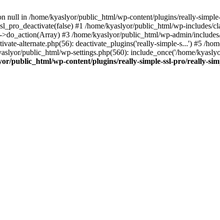
on null in /home/kyaslyor/public_html/wp-content/plugins/really-simple-
sl_pro_deactivate(false) #1 /home/kyaslyor/public_html/wp-includes/c
o_action(Array) #3 /home/kyaslyor/public_html/wp-admin/includes/plug
vate-alternate.php(56): deactivate_plugins('really-simple-s...') #5 /hom
/kyaslyor/public_html/wp-settings.php(560): include_once('/home/kyasly
or/public_html/wp-content/plugins/really-simple-ssl-pro/really-sim