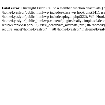
Fatal error
: Uncaught Error: Call to a member function deactivate() 
/home/kyaslyor/public_html/wp-includes/class-wp-hook.php(341): rss
/home/kyaslyor/public_html/wp-includes/plugin.php(522): WP_Hook->d
/home/kyaslyor/public_html/wp-content/plugins/really-simple-ssl/deacti
really-simple-ssl.php(53): rsssl_deactivate_alternate('pro') #6 /home
require_once('/home/kyaslyor/...') #8 /home/kyaslyor/ in
/home/kyasly