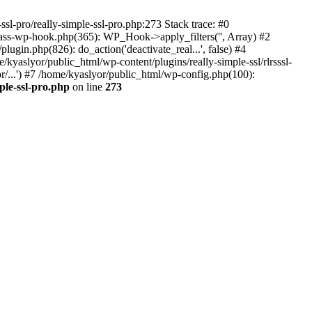
ssl-pro/really-simple-ssl-pro.php:273 Stack trace: #0
lass-wp-hook.php(365): WP_Hook->apply_filters('', Array) #2
in.php(826): do_action('deactivate_real...', false) #4
e/kyaslyor/public_html/wp-content/plugins/really-simple-ssl/rlrsssl-
or/...') #7 /home/kyaslyor/public_html/wp-config.php(100):
ple-ssl-pro.php
on line
273