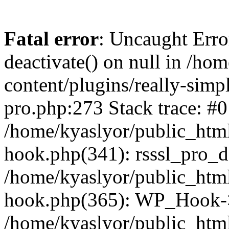
Fatal error
: Uncaught Erro
deactivate() on null in /ho
content/plugins/really-simpl
pro.php:273 Stack trace: #0
/home/kyaslyor/public_html
hook.php(341): rsssl_pro_de
/home/kyaslyor/public_html
hook.php(365): WP_Hook->ap
/home/kyaslyor/public_html