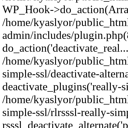
WP_Hook->do_action(Arra
/home/kyaslyor/public_htm
admin/includes/plugin.php(
do_action('deactivate_real...
/home/kyaslyor/public_html
simple-ssl/deactivate-altern
deactivate_plugins('really-si
/home/kyaslyor/public_html
simple-ssl/rlrsssl-really-sim
rsssl_deactivate_alternate('p