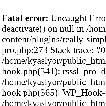
Fatal error
: Uncaught Erro
deactivate() on null in /ho
content/plugins/really-simpl
pro.php:273 Stack trace: #0
/home/kyaslyor/public_html
hook.php(341): rsssl_pro_de
/home/kyaslyor/public_html
hook.php(365): WP_Hook->ap
/home/kyaslyor/public_html