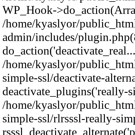
WP_Hook->do_action(Arra
/home/kyaslyor/public_htm
admin/includes/plugin.php(
do_action('deactivate_real...
/home/kyaslyor/public_html
simple-ssl/deactivate-altern
deactivate_plugins('really-si
/home/kyaslyor/public_html
simple-ssl/rlrsssl-really-sim
rsssl_deactivate_alternate('p