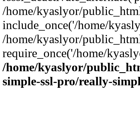
/home/kyaslyor/public_html
include_once('/home/kyaslyo
/home/kyaslyor/public_htm
require_once('/home/kyaslyo
/home/kyaslyor/public_htm
simple-ssl-pro/really-simp