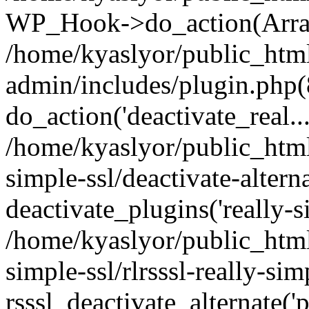
WP_Hook->do_action(Arra
/home/kyaslyor/public_htm
admin/includes/plugin.php(
do_action('deactivate_real...
/home/kyaslyor/public_html
simple-ssl/deactivate-altern
deactivate_plugins('really-si
/home/kyaslyor/public_html
simple-ssl/rlrsssl-really-sim
rsssl_deactivate_alternate('p