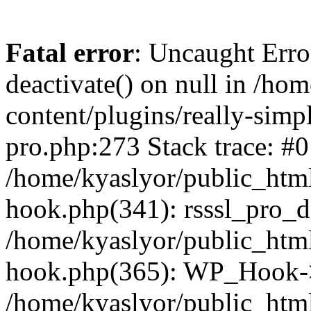
Fatal error
: Uncaught Erro
deactivate() on null in /ho
content/plugins/really-simpl
pro.php:273 Stack trace: #0
/home/kyaslyor/public_html
hook.php(341): rsssl_pro_de
/home/kyaslyor/public_html
hook.php(365): WP_Hook->ap
/home/kyaslyor/public_html