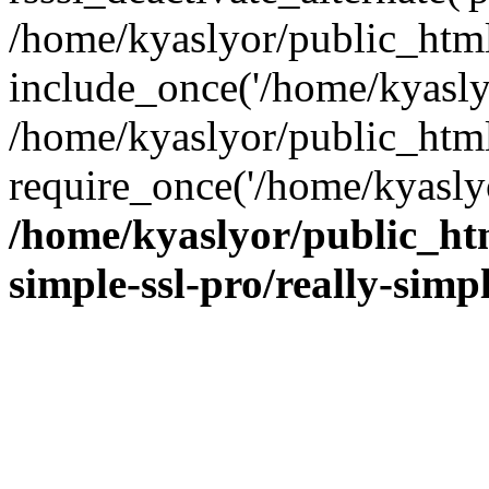
/home/kyaslyor/public_html
include_once('/home/kyaslyo
/home/kyaslyor/public_htm
require_once('/home/kyaslyo
/home/kyaslyor/public_htm
simple-ssl-pro/really-simp