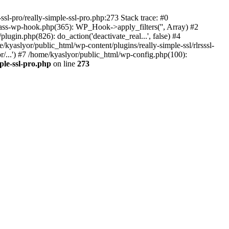
ssl-pro/really-simple-ssl-pro.php:273 Stack trace: #0
lass-wp-hook.php(365): WP_Hook->apply_filters('', Array) #2
in.php(826): do_action('deactivate_real...', false) #4
e/kyaslyor/public_html/wp-content/plugins/really-simple-ssl/rlrsssl-
or/...') #7 /home/kyaslyor/public_html/wp-config.php(100):
ple-ssl-pro.php
on line
273