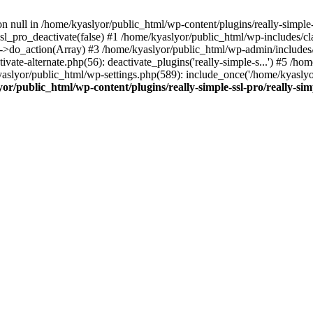
on null in /home/kyaslyor/public_html/wp-content/plugins/really-simple-
sl_pro_deactivate(false) #1 /home/kyaslyor/public_html/wp-includes/c
o_action(Array) #3 /home/kyaslyor/public_html/wp-admin/includes/plug
vate-alternate.php(56): deactivate_plugins('really-simple-s...') #5 /hom
/kyaslyor/public_html/wp-settings.php(589): include_once('/home/kyasly
or/public_html/wp-content/plugins/really-simple-ssl-pro/really-sim