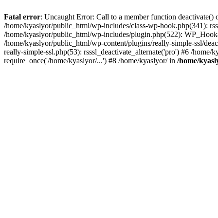
Fatal error
: Uncaught Error: Call to a member function deactivate() 
/home/kyaslyor/public_html/wp-includes/class-wp-hook.php(341): rss
/home/kyaslyor/public_html/wp-includes/plugin.php(522): WP_Hook->d
/home/kyaslyor/public_html/wp-content/plugins/really-simple-ssl/deacti
really-simple-ssl.php(53): rsssl_deactivate_alternate('pro') #6 /home
require_once('/home/kyaslyor/...') #8 /home/kyaslyor/ in
/home/kyasly