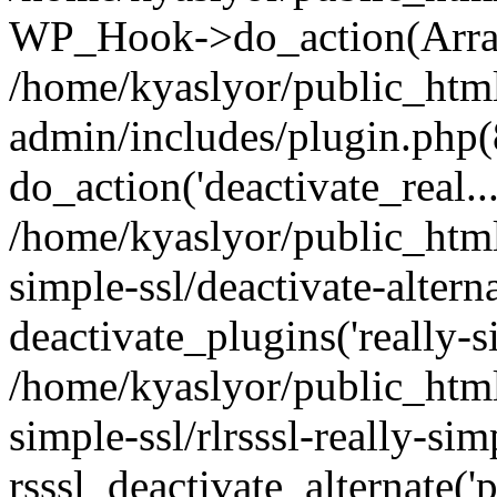
WP_Hook->do_action(Arra
/home/kyaslyor/public_htm
admin/includes/plugin.php(
do_action('deactivate_real...
/home/kyaslyor/public_html
simple-ssl/deactivate-altern
deactivate_plugins('really-si
/home/kyaslyor/public_html
simple-ssl/rlrsssl-really-sim
rsssl_deactivate_alternate('p