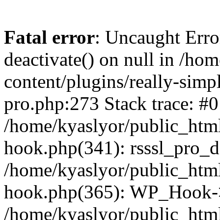
Fatal error
: Uncaught Erro
deactivate() on null in /ho
content/plugins/really-simpl
pro.php:273 Stack trace: #0
/home/kyaslyor/public_html
hook.php(341): rsssl_pro_de
/home/kyaslyor/public_html
hook.php(365): WP_Hook->ap
/home/kyaslyor/public_html