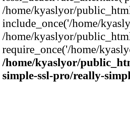
/home/kyaslyor/public_html
include_once('/home/kyaslyo
/home/kyaslyor/public_htm
require_once('/home/kyaslyo
/home/kyaslyor/public_htm
simple-ssl-pro/really-simp