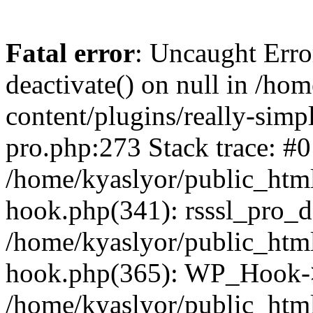
Fatal error
: Uncaught Erro
deactivate() on null in /ho
content/plugins/really-simpl
pro.php:273 Stack trace: #0
/home/kyaslyor/public_html
hook.php(341): rsssl_pro_de
/home/kyaslyor/public_html
hook.php(365): WP_Hook->ap
/home/kyaslyor/public_html