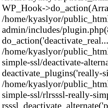
WP_Hook->do_action(Arra
/home/kyaslyor/public_htm
admin/includes/plugin.php(
do_action('deactivate_real...
/home/kyaslyor/public_html
simple-ssl/deactivate-altern
deactivate_plugins('really-si
/home/kyaslyor/public_html
simple-ssl/rlrsssl-really-sim
rsssl_deactivate_alternate('p