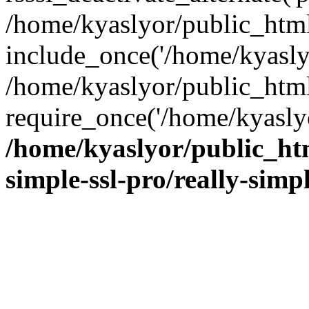
/home/kyaslyor/public_html
include_once('/home/kyaslyo
/home/kyaslyor/public_htm
require_once('/home/kyaslyo
/home/kyaslyor/public_htm
simple-ssl-pro/really-simp