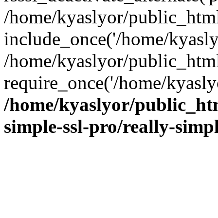
/home/kyaslyor/public_html
include_once('/home/kyaslyo
/home/kyaslyor/public_htm
require_once('/home/kyaslyo
/home/kyaslyor/public_htm
simple-ssl-pro/really-simp