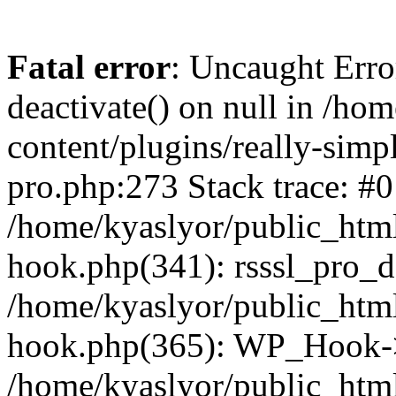
Fatal error
: Uncaught Erro
deactivate() on null in /ho
content/plugins/really-simpl
pro.php:273 Stack trace: #0
/home/kyaslyor/public_html
hook.php(341): rsssl_pro_de
/home/kyaslyor/public_html
hook.php(365): WP_Hook->ap
/home/kyaslyor/public_html