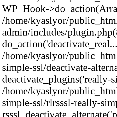
WP_Hook->do_action(Arra
/home/kyaslyor/public_htm
admin/includes/plugin.php(
do_action('deactivate_real...
/home/kyaslyor/public_html
simple-ssl/deactivate-altern
deactivate_plugins('really-si
/home/kyaslyor/public_html
simple-ssl/rlrsssl-really-sim
rsssl_deactivate_alternate('p