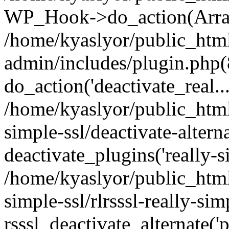
WP_Hook->do_action(Arra
/home/kyaslyor/public_htm
admin/includes/plugin.php(
do_action('deactivate_real...
/home/kyaslyor/public_html
simple-ssl/deactivate-altern
deactivate_plugins('really-si
/home/kyaslyor/public_html
simple-ssl/rlrsssl-really-sim
rsssl_deactivate_alternate('p