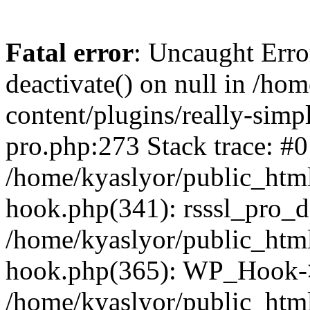
Fatal error
: Uncaught Erro
deactivate() on null in /ho
content/plugins/really-simpl
pro.php:273 Stack trace: #0
/home/kyaslyor/public_html
hook.php(341): rsssl_pro_de
/home/kyaslyor/public_html
hook.php(365): WP_Hook->ap
/home/kyaslyor/public_html