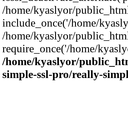
/home/kyaslyor/public_html
include_once('/home/kyaslyo
/home/kyaslyor/public_htm
require_once('/home/kyaslyo
/home/kyaslyor/public_htm
simple-ssl-pro/really-simp