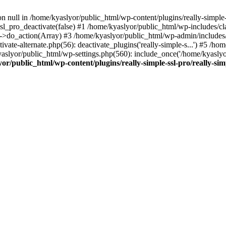
on null in /home/kyaslyor/public_html/wp-content/plugins/really-simple-
sl_pro_deactivate(false) #1 /home/kyaslyor/public_html/wp-includes/c
o_action(Array) #3 /home/kyaslyor/public_html/wp-admin/includes/plug
vate-alternate.php(56): deactivate_plugins('really-simple-s...') #5 /hom
/kyaslyor/public_html/wp-settings.php(560): include_once('/home/kyasly
or/public_html/wp-content/plugins/really-simple-ssl-pro/really-sim