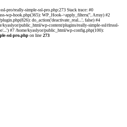
ssl-pro/really-simple-ssl-pro.php:273 Stack trace: #0
lass-wp-hook.php(365): WP_Hook->apply_filters('', Array) #2
in.php(826): do_action('deactivate_real...', false) #4
e/kyaslyor/public_html/wp-content/plugins/really-simple-ssl/rlrsssl-
or/...') #7 /home/kyaslyor/public_html/wp-config.php(100):
ple-ssl-pro.php
on line
273