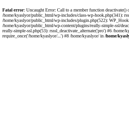
Fatal error
: Uncaught Error: Call to a member function deactivate() 
/home/kyaslyor/public_html/wp-includes/class-wp-hook.php(341): rss
/home/kyaslyor/public_html/wp-includes/plugin.php(522): WP_Hook->d
/home/kyaslyor/public_html/wp-content/plugins/really-simple-ssl/deacti
really-simple-ssl.php(53): rsssl_deactivate_alternate('pro') #6 /home
require_once('/home/kyaslyor/...') #8 /home/kyaslyor/ in
/home/kyasly