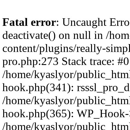
Fatal error
: Uncaught Erro
deactivate() on null in /ho
content/plugins/really-simpl
pro.php:273 Stack trace: #0
/home/kyaslyor/public_html
hook.php(341): rsssl_pro_de
/home/kyaslyor/public_html
hook.php(365): WP_Hook->ap
/home/kyaslyor/public_html