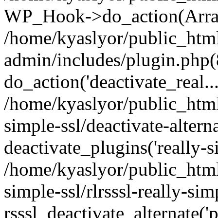
WP_Hook->do_action(Arra
/home/kyaslyor/public_htm
admin/includes/plugin.php(
do_action('deactivate_real...
/home/kyaslyor/public_html
simple-ssl/deactivate-altern
deactivate_plugins('really-si
/home/kyaslyor/public_html
simple-ssl/rlrsssl-really-sim
rsssl_deactivate_alternate('p