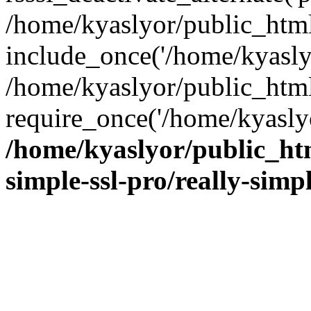
/home/kyaslyor/public_html
include_once('/home/kyaslyo
/home/kyaslyor/public_htm
require_once('/home/kyaslyo
/home/kyaslyor/public_htm
simple-ssl-pro/really-simp