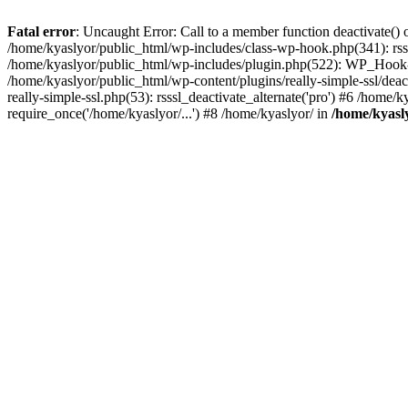
Fatal error
: Uncaught Error: Call to a member function deactivate() 
/home/kyaslyor/public_html/wp-includes/class-wp-hook.php(341): rss
/home/kyaslyor/public_html/wp-includes/plugin.php(522): WP_Hook->d
/home/kyaslyor/public_html/wp-content/plugins/really-simple-ssl/deacti
really-simple-ssl.php(53): rsssl_deactivate_alternate('pro') #6 /home
require_once('/home/kyaslyor/...') #8 /home/kyaslyor/ in
/home/kyasly