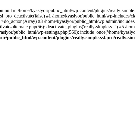
on null in /home/kyaslyor/public_html/wp-content/plugins/really-simple-
sl_pro_deactivate(false) #1 /home/kyaslyor/public_html/wp-includes/c
o_action(Array) #3 /home/kyaslyor/public_html/wp-admin/includes/plug
vate-alternate.php(56): deactivate_plugins('really-simple-s...') #5 /hom
/kyaslyor/public_html/wp-settings.php(560): include_once('/home/kyasly
or/public_html/wp-content/plugins/really-simple-ssl-pro/really-sim