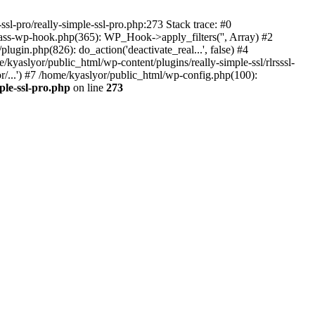
ssl-pro/really-simple-ssl-pro.php:273 Stack trace: #0
lass-wp-hook.php(365): WP_Hook->apply_filters('', Array) #2
in.php(826): do_action('deactivate_real...', false) #4
e/kyaslyor/public_html/wp-content/plugins/really-simple-ssl/rlrsssl-
or/...') #7 /home/kyaslyor/public_html/wp-config.php(100):
ple-ssl-pro.php
on line
273