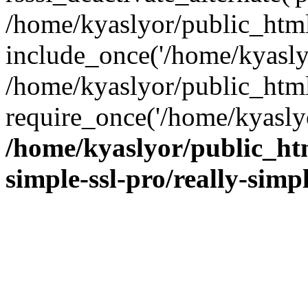
/home/kyaslyor/public_html
include_once('/home/kyaslyo
/home/kyaslyor/public_htm
require_once('/home/kyaslyo
/home/kyaslyor/public_htm
simple-ssl-pro/really-simp