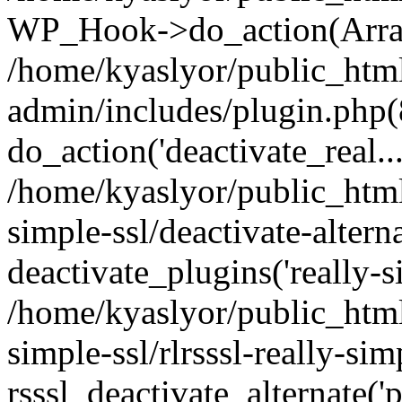
WP_Hook->do_action(Arra
/home/kyaslyor/public_htm
admin/includes/plugin.php(
do_action('deactivate_real...
/home/kyaslyor/public_html
simple-ssl/deactivate-altern
deactivate_plugins('really-si
/home/kyaslyor/public_html
simple-ssl/rlrsssl-really-sim
rsssl_deactivate_alternate('p