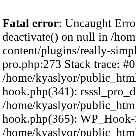
Fatal error
: Uncaught Erro
deactivate() on null in /ho
content/plugins/really-simpl
pro.php:273 Stack trace: #0
/home/kyaslyor/public_html
hook.php(341): rsssl_pro_de
/home/kyaslyor/public_html
hook.php(365): WP_Hook->ap
/home/kyaslyor/public_html