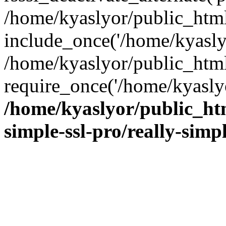
/home/kyaslyor/public_html
include_once('/home/kyaslyo
/home/kyaslyor/public_htm
require_once('/home/kyaslyo
/home/kyaslyor/public_htm
simple-ssl-pro/really-simp