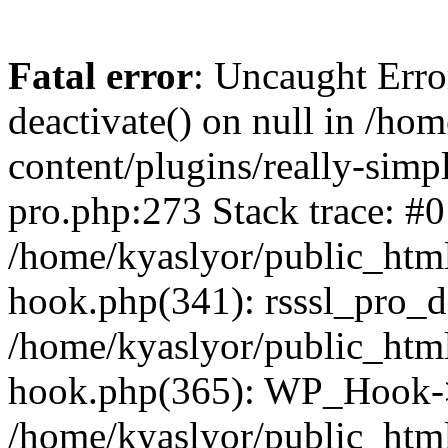
Fatal error
: Uncaught Erro
deactivate() on null in /ho
content/plugins/really-simpl
pro.php:273 Stack trace: #0
/home/kyaslyor/public_html
hook.php(341): rsssl_pro_de
/home/kyaslyor/public_html
hook.php(365): WP_Hook->ap
/home/kyaslyor/public_html