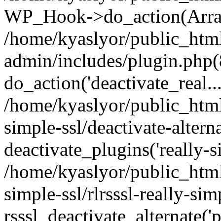
WP_Hook->do_action(Arra
/home/kyaslyor/public_htm
admin/includes/plugin.php(
do_action('deactivate_real...
/home/kyaslyor/public_html
simple-ssl/deactivate-altern
deactivate_plugins('really-si
/home/kyaslyor/public_html
simple-ssl/rlrsssl-really-sim
rsssl_deactivate_alternate('p