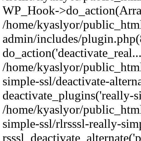
WP_Hook->do_action(Arra
/home/kyaslyor/public_htm
admin/includes/plugin.php(
do_action('deactivate_real...
/home/kyaslyor/public_html
simple-ssl/deactivate-altern
deactivate_plugins('really-si
/home/kyaslyor/public_html
simple-ssl/rlrsssl-really-sim
rsssl_deactivate_alternate('p