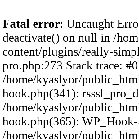
Fatal error
: Uncaught Erro
deactivate() on null in /ho
content/plugins/really-simpl
pro.php:273 Stack trace: #0
/home/kyaslyor/public_html
hook.php(341): rsssl_pro_de
/home/kyaslyor/public_html
hook.php(365): WP_Hook->ap
/home/kyaslyor/public_html