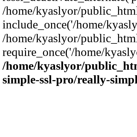
/home/kyaslyor/public_html
include_once('/home/kyaslyo
/home/kyaslyor/public_htm
require_once('/home/kyaslyo
/home/kyaslyor/public_htm
simple-ssl-pro/really-simp