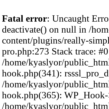
Fatal error
: Uncaught Erro
deactivate() on null in /ho
content/plugins/really-simpl
pro.php:273 Stack trace: #0
/home/kyaslyor/public_html
hook.php(341): rsssl_pro_de
/home/kyaslyor/public_html
hook.php(365): WP_Hook->ap
/home/kyaslyor/public_html