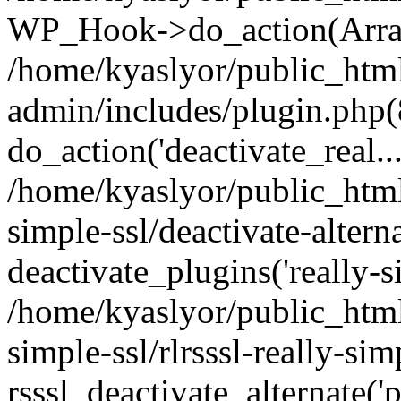
WP_Hook->do_action(Arra
/home/kyaslyor/public_htm
admin/includes/plugin.php(
do_action('deactivate_real...
/home/kyaslyor/public_html
simple-ssl/deactivate-altern
deactivate_plugins('really-si
/home/kyaslyor/public_html
simple-ssl/rlrsssl-really-sim
rsssl_deactivate_alternate('p