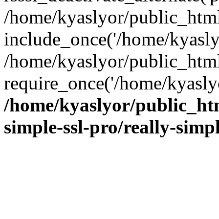
/home/kyaslyor/public_html
include_once('/home/kyaslyo
/home/kyaslyor/public_htm
require_once('/home/kyaslyo
/home/kyaslyor/public_htm
simple-ssl-pro/really-simp