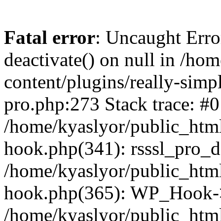
Fatal error
: Uncaught Erro
deactivate() on null in /ho
content/plugins/really-simpl
pro.php:273 Stack trace: #0
/home/kyaslyor/public_html
hook.php(341): rsssl_pro_de
/home/kyaslyor/public_html
hook.php(365): WP_Hook->ap
/home/kyaslyor/public_html