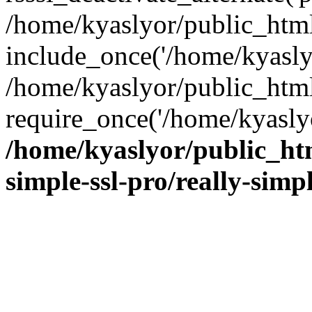
/home/kyaslyor/public_html
include_once('/home/kyaslyo
/home/kyaslyor/public_htm
require_once('/home/kyaslyo
/home/kyaslyor/public_htm
simple-ssl-pro/really-simp