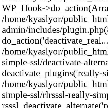
WP_Hook->do_action(Arra
/home/kyaslyor/public_htm
admin/includes/plugin.php(
do_action('deactivate_real...
/home/kyaslyor/public_html
simple-ssl/deactivate-altern
deactivate_plugins('really-si
/home/kyaslyor/public_html
simple-ssl/rlrsssl-really-sim
rsssl_deactivate_alternate('p