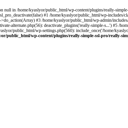
on null in /home/kyaslyor/public_html/wp-content/plugins/really-simple-
sl_pro_deactivate(false) #1 /home/kyaslyor/public_html/wp-includes/c
o_action(Array) #3 /home/kyaslyor/public_html/wp-admin/includes/plug
vate-alternate.php(56): deactivate_plugins('really-simple-s...') #5 /hom
/kyaslyor/public_html/wp-settings.php(560): include_once('/home/kyasly
or/public_html/wp-content/plugins/really-simple-ssl-pro/really-sim