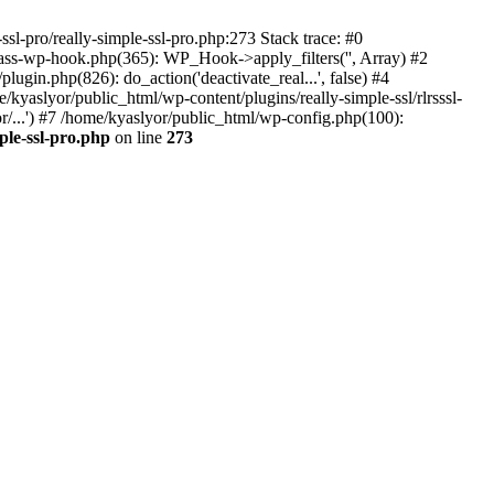
ssl-pro/really-simple-ssl-pro.php:273 Stack trace: #0
lass-wp-hook.php(365): WP_Hook->apply_filters('', Array) #2
in.php(826): do_action('deactivate_real...', false) #4
e/kyaslyor/public_html/wp-content/plugins/really-simple-ssl/rlrsssl-
or/...') #7 /home/kyaslyor/public_html/wp-config.php(100):
ple-ssl-pro.php
on line
273