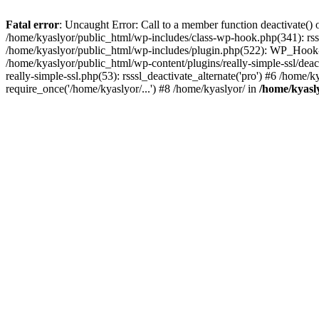
Fatal error
: Uncaught Error: Call to a member function deactivate() 
/home/kyaslyor/public_html/wp-includes/class-wp-hook.php(341): rss
/home/kyaslyor/public_html/wp-includes/plugin.php(522): WP_Hook->d
/home/kyaslyor/public_html/wp-content/plugins/really-simple-ssl/deacti
really-simple-ssl.php(53): rsssl_deactivate_alternate('pro') #6 /home
require_once('/home/kyaslyor/...') #8 /home/kyaslyor/ in
/home/kyasly