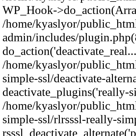
WP_Hook->do_action(Arra
/home/kyaslyor/public_htm
admin/includes/plugin.php(
do_action('deactivate_real...
/home/kyaslyor/public_html
simple-ssl/deactivate-altern
deactivate_plugins('really-si
/home/kyaslyor/public_html
simple-ssl/rlrsssl-really-sim
rsssl_deactivate_alternate('p