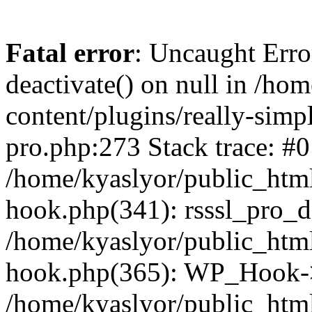
Fatal error
: Uncaught Erro
deactivate() on null in /ho
content/plugins/really-simpl
pro.php:273 Stack trace: #0
/home/kyaslyor/public_html
hook.php(341): rsssl_pro_de
/home/kyaslyor/public_html
hook.php(365): WP_Hook->ap
/home/kyaslyor/public_html