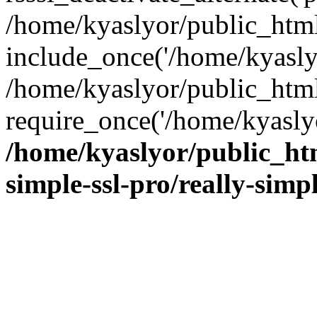
/home/kyaslyor/public_html
include_once('/home/kyaslyo
/home/kyaslyor/public_htm
require_once('/home/kyaslyo
/home/kyaslyor/public_htm
simple-ssl-pro/really-simp