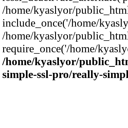
/home/kyaslyor/public_html
include_once('/home/kyaslyo
/home/kyaslyor/public_htm
require_once('/home/kyaslyo
/home/kyaslyor/public_htm
simple-ssl-pro/really-simp