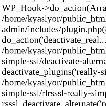
WP_Hook->do_action(Arra
/home/kyaslyor/public_htm
admin/includes/plugin.php(
do_action('deactivate_real...
/home/kyaslyor/public_html
simple-ssl/deactivate-altern
deactivate_plugins('really-si
/home/kyaslyor/public_html
simple-ssl/rlrsssl-really-sim
rsssl_deactivate_alternate('p