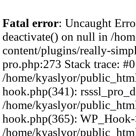
Fatal error
: Uncaught Erro
deactivate() on null in /ho
content/plugins/really-simpl
pro.php:273 Stack trace: #0
/home/kyaslyor/public_html
hook.php(341): rsssl_pro_de
/home/kyaslyor/public_html
hook.php(365): WP_Hook->ap
/home/kyaslyor/public_html