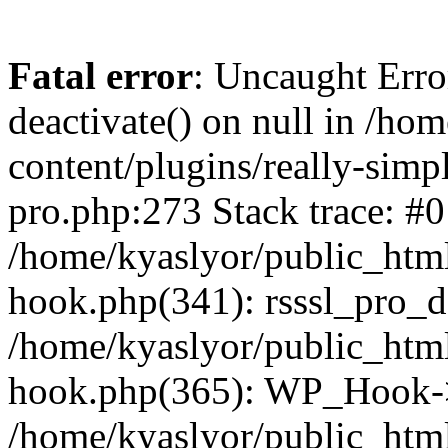
Fatal error
: Uncaught Erro
deactivate() on null in /ho
content/plugins/really-simpl
pro.php:273 Stack trace: #0
/home/kyaslyor/public_html
hook.php(341): rsssl_pro_de
/home/kyaslyor/public_html
hook.php(365): WP_Hook->ap
/home/kyaslyor/public_html