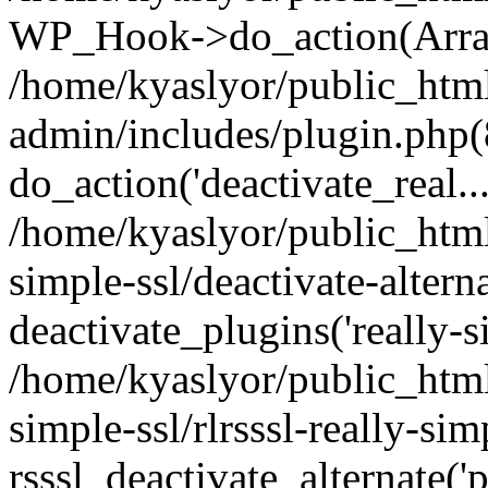
WP_Hook->do_action(Arra
/home/kyaslyor/public_htm
admin/includes/plugin.php(
do_action('deactivate_real...
/home/kyaslyor/public_html
simple-ssl/deactivate-altern
deactivate_plugins('really-si
/home/kyaslyor/public_html
simple-ssl/rlrsssl-really-sim
rsssl_deactivate_alternate('p