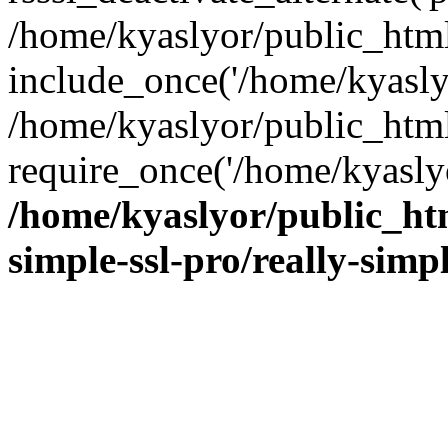
/home/kyaslyor/public_html
include_once('/home/kyaslyo
/home/kyaslyor/public_htm
require_once('/home/kyaslyo
/home/kyaslyor/public_htm
simple-ssl-pro/really-simp