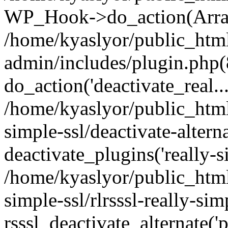
WP_Hook->do_action(Arra
/home/kyaslyor/public_htm
admin/includes/plugin.php(
do_action('deactivate_real...
/home/kyaslyor/public_html
simple-ssl/deactivate-altern
deactivate_plugins('really-si
/home/kyaslyor/public_html
simple-ssl/rlrsssl-really-sim
rsssl_deactivate_alternate('p