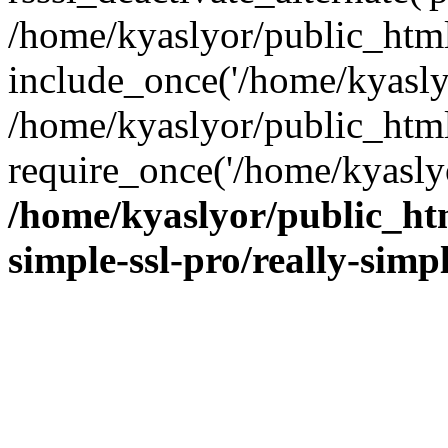
/home/kyaslyor/public_html
include_once('/home/kyaslyo
/home/kyaslyor/public_htm
require_once('/home/kyaslyo
/home/kyaslyor/public_htm
simple-ssl-pro/really-simp