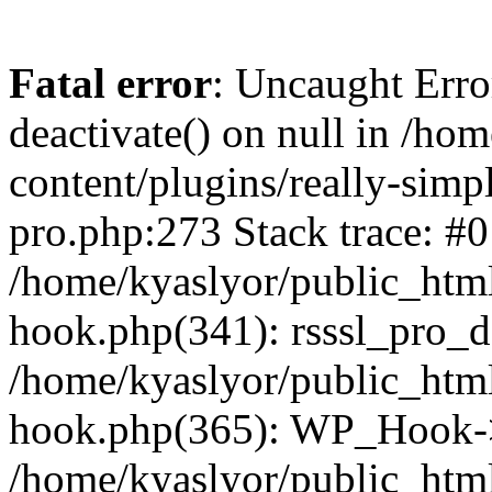
Fatal error
: Uncaught Erro
deactivate() on null in /ho
content/plugins/really-simpl
pro.php:273 Stack trace: #0
/home/kyaslyor/public_html
hook.php(341): rsssl_pro_de
/home/kyaslyor/public_html
hook.php(365): WP_Hook->ap
/home/kyaslyor/public_html