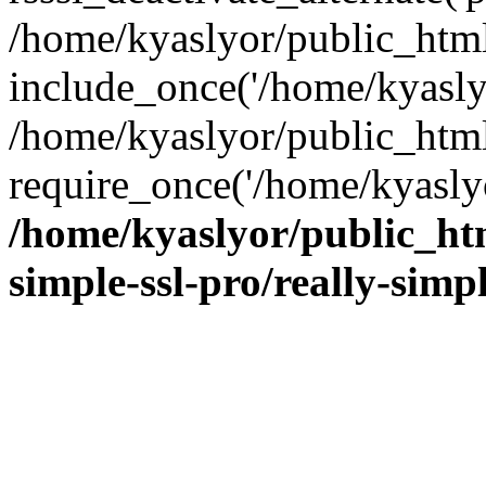
/home/kyaslyor/public_html
include_once('/home/kyaslyo
/home/kyaslyor/public_htm
require_once('/home/kyaslyo
/home/kyaslyor/public_htm
simple-ssl-pro/really-simp