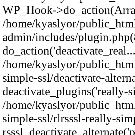
WP_Hook->do_action(Arra
/home/kyaslyor/public_htm
admin/includes/plugin.php(
do_action('deactivate_real...
/home/kyaslyor/public_html
simple-ssl/deactivate-altern
deactivate_plugins('really-si
/home/kyaslyor/public_html
simple-ssl/rlrsssl-really-sim
rsssl_deactivate_alternate('p