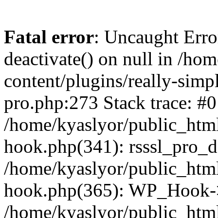
Fatal error
: Uncaught Erro
deactivate() on null in /ho
content/plugins/really-simpl
pro.php:273 Stack trace: #0
/home/kyaslyor/public_html
hook.php(341): rsssl_pro_de
/home/kyaslyor/public_html
hook.php(365): WP_Hook->ap
/home/kyaslyor/public_html