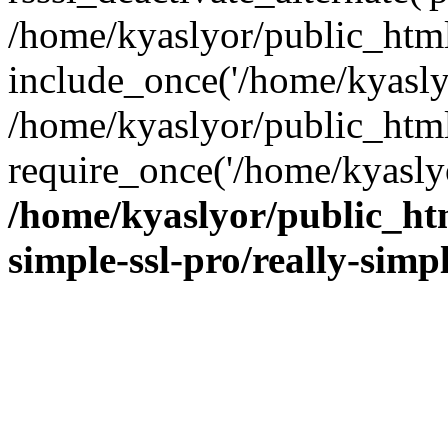
/home/kyaslyor/public_html
include_once('/home/kyaslyo
/home/kyaslyor/public_htm
require_once('/home/kyaslyo
/home/kyaslyor/public_htm
simple-ssl-pro/really-simp