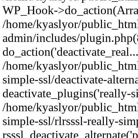
WP_Hook->do_action(Arra
/home/kyaslyor/public_htm
admin/includes/plugin.php(
do_action('deactivate_real...
/home/kyaslyor/public_html
simple-ssl/deactivate-altern
deactivate_plugins('really-si
/home/kyaslyor/public_html
simple-ssl/rlrsssl-really-sim
rsssl_deactivate_alternate('p