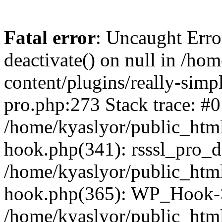
Fatal error
: Uncaught Erro
deactivate() on null in /ho
content/plugins/really-simpl
pro.php:273 Stack trace: #0
/home/kyaslyor/public_html
hook.php(341): rsssl_pro_de
/home/kyaslyor/public_html
hook.php(365): WP_Hook->ap
/home/kyaslyor/public_html