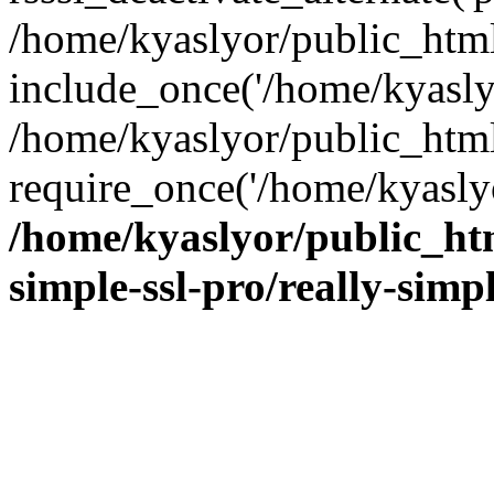
/home/kyaslyor/public_html
include_once('/home/kyaslyo
/home/kyaslyor/public_htm
require_once('/home/kyaslyo
/home/kyaslyor/public_htm
simple-ssl-pro/really-simp