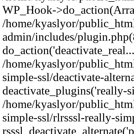
WP_Hook->do_action(Arra
/home/kyaslyor/public_htm
admin/includes/plugin.php(
do_action('deactivate_real...
/home/kyaslyor/public_html
simple-ssl/deactivate-altern
deactivate_plugins('really-si
/home/kyaslyor/public_html
simple-ssl/rlrsssl-really-sim
rsssl_deactivate_alternate('p