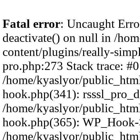
Fatal error
: Uncaught Erro
deactivate() on null in /ho
content/plugins/really-simpl
pro.php:273 Stack trace: #0
/home/kyaslyor/public_html
hook.php(341): rsssl_pro_de
/home/kyaslyor/public_html
hook.php(365): WP_Hook->ap
/home/kyaslyor/public_html