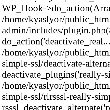
WP_Hook->do_action(Arra
/home/kyaslyor/public_htm
admin/includes/plugin.php(
do_action('deactivate_real...
/home/kyaslyor/public_html
simple-ssl/deactivate-altern
deactivate_plugins('really-si
/home/kyaslyor/public_html
simple-ssl/rlrsssl-really-sim
rsssl_deactivate_alternate('p