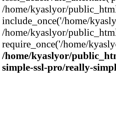
/home/kyaslyor/public_html
include_once('/home/kyaslyo
/home/kyaslyor/public_htm
require_once('/home/kyaslyo
/home/kyaslyor/public_htm
simple-ssl-pro/really-simp