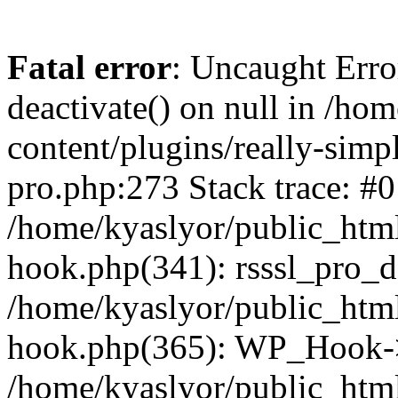
Fatal error
: Uncaught Erro
deactivate() on null in /ho
content/plugins/really-simpl
pro.php:273 Stack trace: #0
/home/kyaslyor/public_html
hook.php(341): rsssl_pro_de
/home/kyaslyor/public_html
hook.php(365): WP_Hook->ap
/home/kyaslyor/public_html