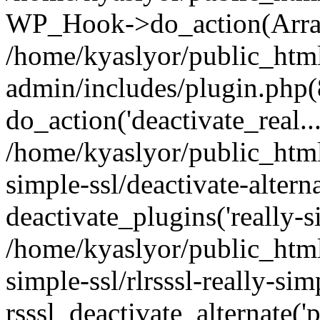
WP_Hook->do_action(Arra
/home/kyaslyor/public_htm
admin/includes/plugin.php(
do_action('deactivate_real...
/home/kyaslyor/public_html
simple-ssl/deactivate-altern
deactivate_plugins('really-si
/home/kyaslyor/public_html
simple-ssl/rlrsssl-really-sim
rsssl_deactivate_alternate('p