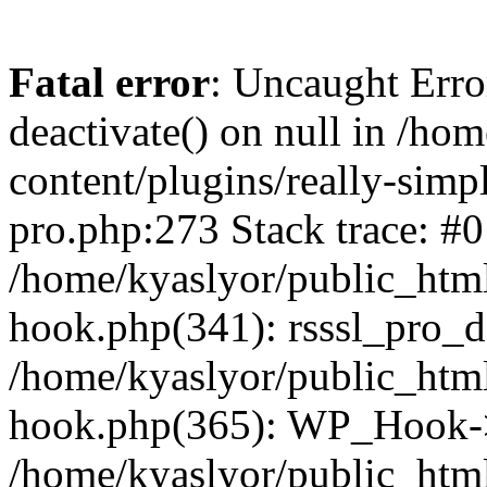
Fatal error
: Uncaught Erro
deactivate() on null in /ho
content/plugins/really-simpl
pro.php:273 Stack trace: #0
/home/kyaslyor/public_html
hook.php(341): rsssl_pro_de
/home/kyaslyor/public_html
hook.php(365): WP_Hook->ap
/home/kyaslyor/public_html