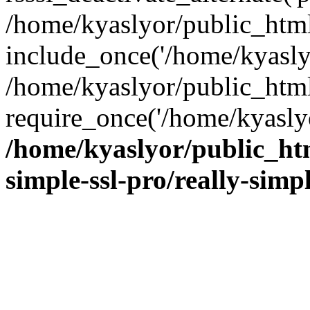
/home/kyaslyor/public_html
include_once('/home/kyaslyo
/home/kyaslyor/public_htm
require_once('/home/kyaslyo
/home/kyaslyor/public_htm
simple-ssl-pro/really-simp