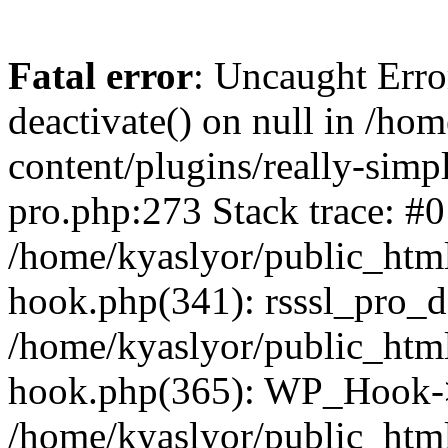
Fatal error
: Uncaught Erro
deactivate() on null in /ho
content/plugins/really-simpl
pro.php:273 Stack trace: #0
/home/kyaslyor/public_html
hook.php(341): rsssl_pro_de
/home/kyaslyor/public_html
hook.php(365): WP_Hook->ap
/home/kyaslyor/public_html