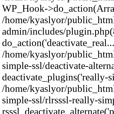
WP_Hook->do_action(Arra
/home/kyaslyor/public_htm
admin/includes/plugin.php(
do_action('deactivate_real...
/home/kyaslyor/public_html
simple-ssl/deactivate-altern
deactivate_plugins('really-si
/home/kyaslyor/public_html
simple-ssl/rlrsssl-really-sim
rsssl_deactivate_alternate('p