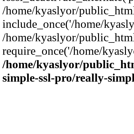
/home/kyaslyor/public_html
include_once('/home/kyaslyo
/home/kyaslyor/public_htm
require_once('/home/kyaslyo
/home/kyaslyor/public_htm
simple-ssl-pro/really-simp